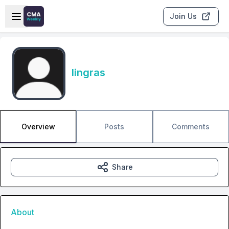
Skip to main content
Open sidebar
Join Us
lingras
Overview
Posts
Comments
Share
About