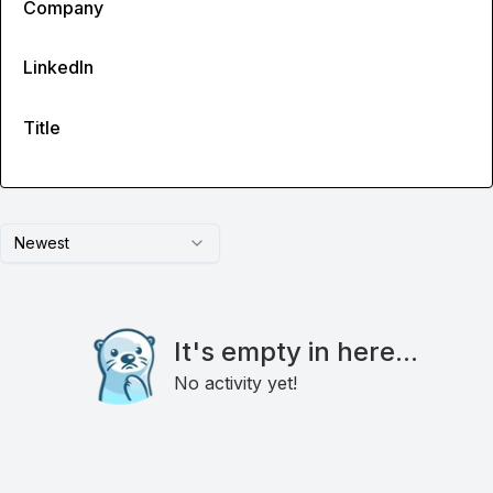
Company
LinkedIn
Title
Newest
It's empty in here...
No activity yet!