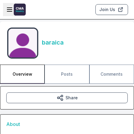
Skip to main content
Open sidebar
Join Us
baraica
Overview
Posts
Comments
Share
About