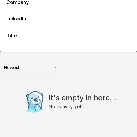
Company
LinkedIn
Title
Newest
It's empty in here...
No activity yet!