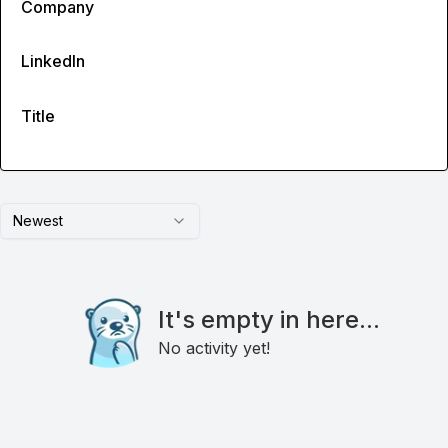
Company
LinkedIn
Title
Newest
It's empty in here...
No activity yet!