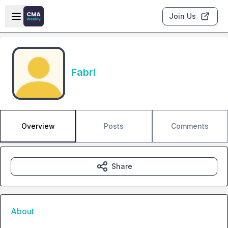
Skip to main content
Open sidebar
Join Us
Fabri
Overview
Posts
Comments
Share
About