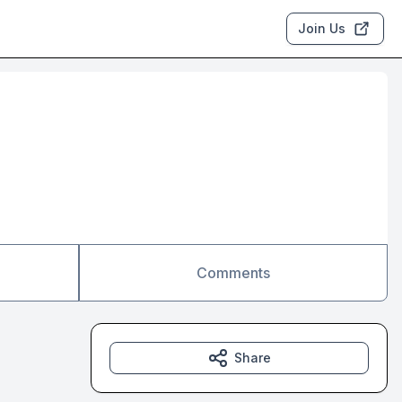
Join Us
Comments
Share