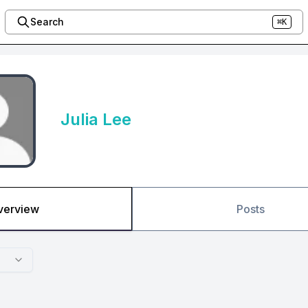
Search
⌘K
Julia Lee
verview
Posts