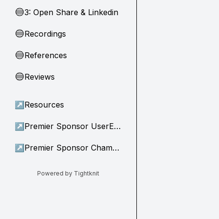
3: Open Share & Linkedin
🔵
Recordings
🔵
References
🔵
Reviews
🔵
↗
Resources
↗
Premier Sponsor UserEvidence
↗
Premier Sponsor Champion
Powered by Tightknit