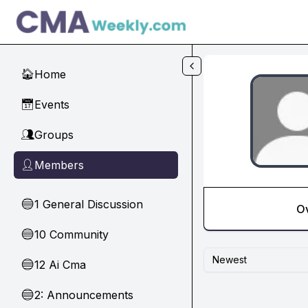
Skip to main content
Home
🏠
Events
📅
Groups
👥
Members
👤
1 General Discussion
🔵
O
10 Community
🔵
Newest
12 Ai Cma
🔵
2: Announcements
🔵