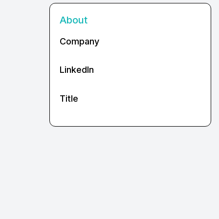
About
Company
LinkedIn
Title