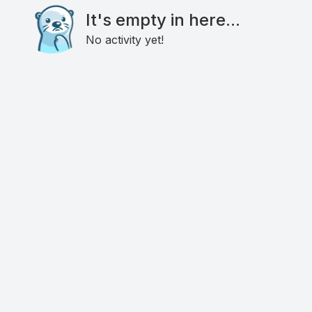
It's empty in here...
No activity yet!