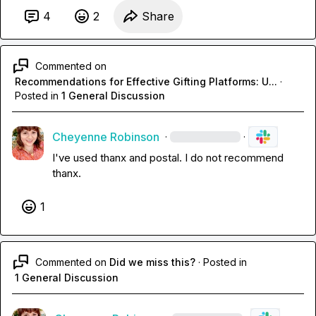
4
2
Share
Commented on
Recommendations for Effective Gifting Platforms: U...
·
Posted in
1 General Discussion
Cheyenne Robinson
·
·
I've used thanx and postal. I do not recommend 
thanx. 
1
Commented on
Did we miss this?
·
Posted in
1 General Discussion