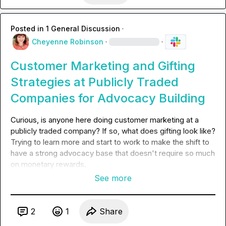
Posted in
1 General Discussion
·
Cheyenne Robinson
·
·
Customer Marketing and Gifting
Strategies at Publicly Traded
Companies for Advocacy Building
Curious, is anyone here doing customer marketing at a 
publicly traded company? If so, what does gifting look like? 
Trying to learn more and start to work to make the shift 
to 
have a strong advocacy base that doesn't require so much 
on monetary rewards.  
See more
2
1
Share