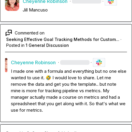
Cheyenne Robinson
·
·
Jill Mancuso
Commented on
Seeking Effective Goal Tracking Methods for Custom...
·
Posted in
1 General Discussion
Cheyenne Robinson
·
·
I made one with a formula and everything but no one else 
wanted to use it. 
🤣
I would love to share. Let me 
remove the data and get you the template.. but note 
mine is more for tracking pipeline vs metrics. My 
manager actually made a course on metrics and had a 
spreadsheet that you get along with it. So that's what we 
use for metrics.