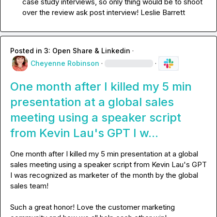
case study interviews, so only thing would be to shoot 
over the review ask post interview! 
Leslie Barrett
Posted in
3: Open Share & Linkedin
·
Cheyenne Robinson
·
·
One month after I killed my 5 min
presentation at a global sales
meeting using a speaker script
from Kevin Lau's GPT I w...
One month after I killed my 5 min presentation at a global 
sales meeting using a speaker script from 
Kevin Lau
's GPT 
I was recognized as marketer of the month by the global 
sales 
team
! 

Such a great honor! Love the customer marketing 