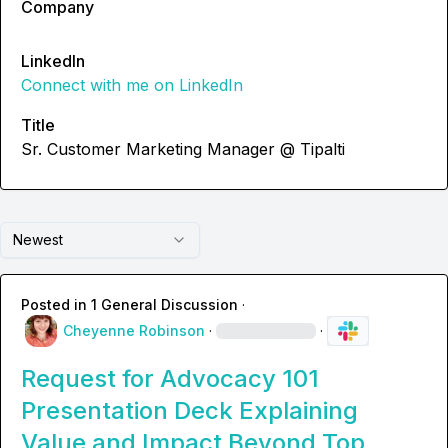
Company
LinkedIn
Connect with me on LinkedIn
Title
Sr. Customer Marketing Manager @ Tipalti
Newest
Posted in
1 General Discussion
·
Cheyenne Robinson
·
·
Request for Advocacy 101
Presentation Deck Explaining
Value and Impact Beyond Top