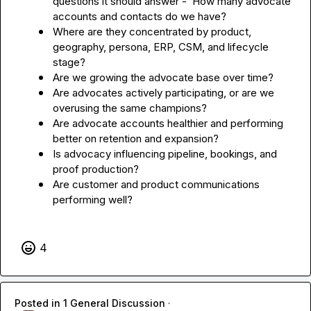
questions it should answer -  How many advocate 
accounts and contacts do we have?
Where are they concentrated by product, 
geography, persona, ERP, CSM, and lifecycle 
stage?
Are we growing the advocate base over time?
Are advocates actively participating, or are we 
overusing the same champions?
Are advocate accounts healthier and performing 
better on retention and expansion?
Is advocacy influencing pipeline, bookings, and 
proof production?
Are customer and product communications 
performing well?
4
Posted in
1 General Discussion
·