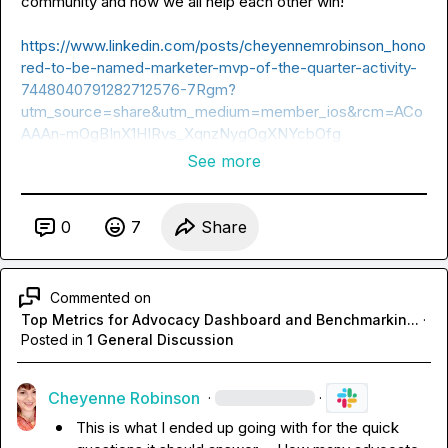
community and how we all help each other win!

https://www.linkedin.com/posts/cheyennemrobinson_hono
red-to-be-named-marketer-mvp-of-the-quarter-activity-
7448040791282712576-7Rgm?
utm_source=share&utm_medium=member_ios&rcm=ACo
AAAn-mOgBInX1HIRvs_XqnzNygOgXNYcbOfg
See more
0
7
Share
Commented on
Top Metrics for Advocacy Dashboard and Benchmarkin...
·
Posted in
1 General Discussion
Cheyenne Robinson
·
·
This is what I ended up going with for the quick 