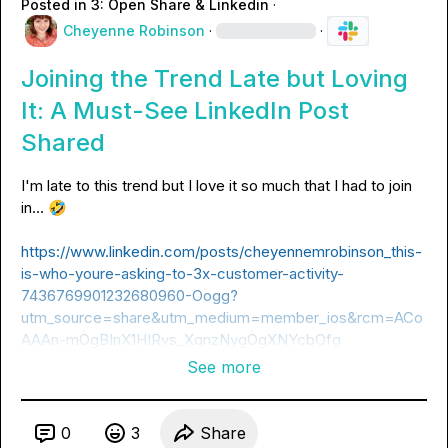
Posted in
3: Open Share & Linkedin
·
Cheyenne Robinson
·
·
Joining the Trend Late but Loving
It: A Must-See LinkedIn Post
Shared
I'm late to this trend but I love it so much that I had to join 
in… 
🤣
https://www.linkedin.com/posts/cheyennemrobinson_this-
is-who-youre-asking-to-3x-customer-activity-
7436769901232680960-Oogg?
utm_source=share&utm_medium=member_ios&rcm=ACo
AAAn-mOgBInX1HIRvs_XqnzNygOgXNYcbOfg
See more
0
3
Share