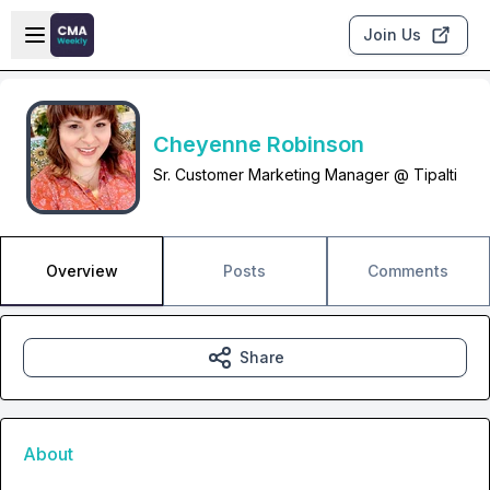
Skip to main content
Open sidebar
Join Us
Cheyenne Robinson
Sr. Customer Marketing Manager @ Tipalti
Overview
Posts
Comments
Share
About