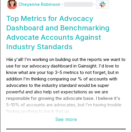
Cheyenne Robinson
·
·
Top Metrics for Advocacy
Dashboard and Benchmarking
Advocate Accounts Against
Industry Standards
Hiiii y'all! I'm working on building out the reports we want to 
use for our advocacy dashboard in Gainsight. I'd love to 
know what are your top 3-5 metrics to not forget, but in 
addition I'm thinking comparing our % of accounts with 
advocates to the industry standard would be super 
powerful and also help set expectations as we are 
responsible for growing the advocate base. I believe it's 
5-10% of accounts are advocates, but I'm having trouble 
finding anything to back that up.
See more