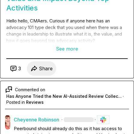
Activities
Hello hello, CMAers. Curious if anyone here has an 
advocacy 101 type deck that you used when there was a 
change in leadership to illustrate what it is, the value, and 
how it goes beyond top advocacy activity? 
See more
3
Share
Commented on
Has Anyone Tried the New AI-Assisted Review Collec...
·
Posted in
Reviews
Cheyenne Robinson
·
·
Peerbound should already do this as it has access to 