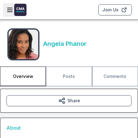
Skip to main content
Open sidebar
Join Us
Angela Phanor
Overview
Posts
Comments
Share
About