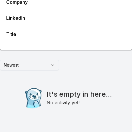
Company
LinkedIn
Title
Newest
It's empty in here...
No activity yet!