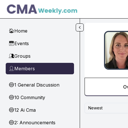
Skip to main content
Home
🏠
Events
📅
Groups
👥
Members
👤
1 General Discussion
🔵
O
10 Community
🔵
Newest
12 Ai Cma
🔵
2: Announcements
🔵