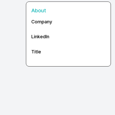
About
Company
LinkedIn
Title