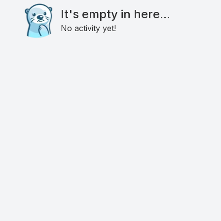
It's empty in here...
No activity yet!