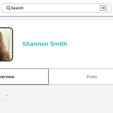
Search
⌘K
Shannon Smith
verview
Posts