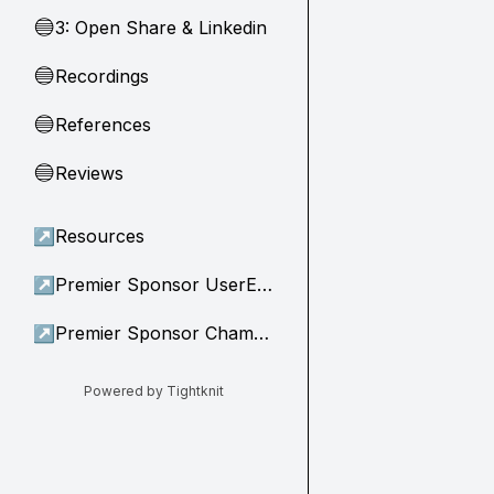
3: Open Share & Linkedin
🔵
Recordings
🔵
References
🔵
Reviews
🔵
↗
Resources
↗
Premier Sponsor UserEvidence
↗
Premier Sponsor Champion
Powered by Tightknit