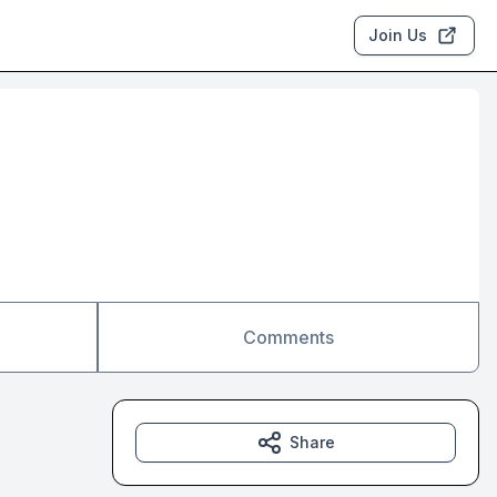
Join Us
Comments
Share