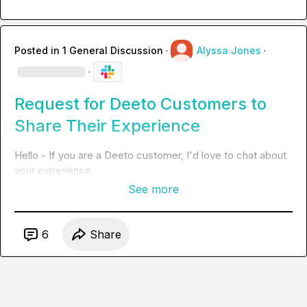
Posted in
1 General Discussion
·
Alyssa Jones
·
·
Request for Deeto Customers to
Share Their Experience
Hello - If you are a Deeto customer, I'd love to chat about 
your experience
See more
6
Share