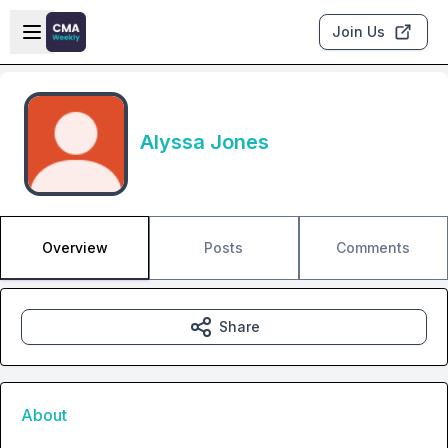
Skip to main content
Open sidebar
Join Us
Alyssa Jones
Overview
Posts
Comments
Share
About