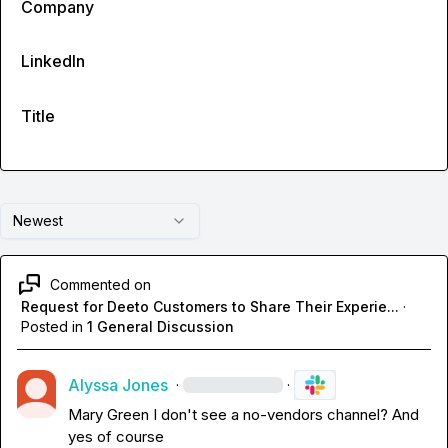
Company
LinkedIn
Title
Newest
Commented on
Request for Deeto Customers to Share Their Experie...
·
Posted in
1 General Discussion
Alyssa Jones
·
·
Mary Green
 I don't see a no-vendors channel? And 
yes of course