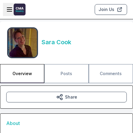
Skip to main content
Open sidebar
Join Us
Sara Cook
Overview
Posts
Comments
Share
About