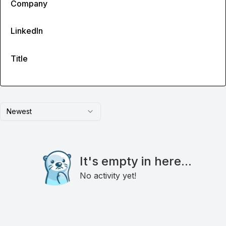
Company
LinkedIn
Title
Newest
It's empty in here...
No activity yet!