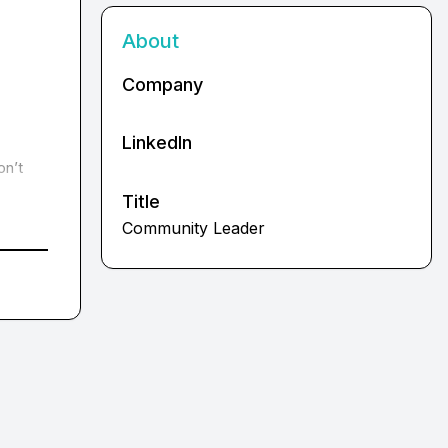
About
Company
LinkedIn
n’t 
Title
Community Leader