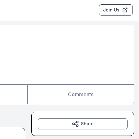
Join Us
Comments
Share