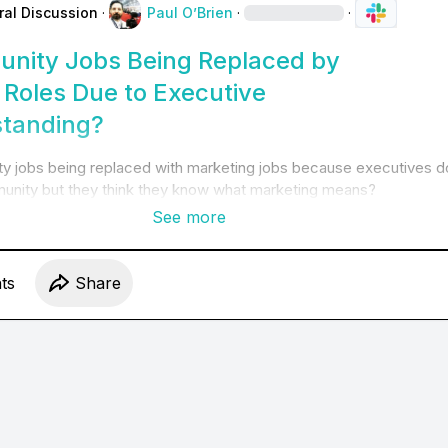
ral Discussion
·
Paul O’Brien
·
·
nity Jobs Being Replaced by
 Roles Due to Executive
tanding?
y jobs being replaced with marketing jobs because executives do
nity but they think they know what marketing means?
See more
t
s
Share