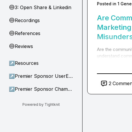
Posted in
1 Gene
3: Open Share & Linkedin
🔵
Are Commu
Recordings
🔵
Marketing
References
🔵
Misunders
Reviews
🔵
Are the communit
understand commu
↗
Resources
↗
Premier Sponsor UserEvidence
2
Commen
↗
Premier Sponsor Champion
Powered by Tightknit