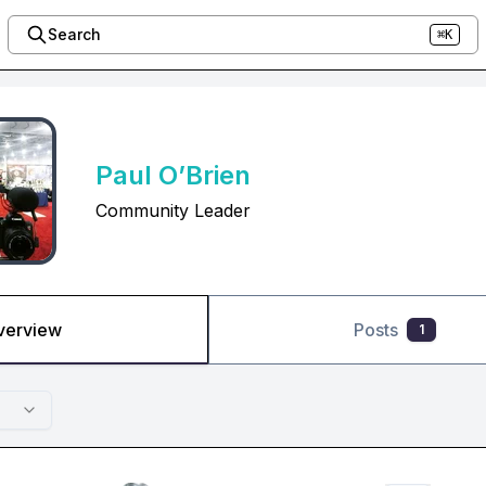
Search
⌘K
Paul O’Brien
Community Leader
verview
Posts
1