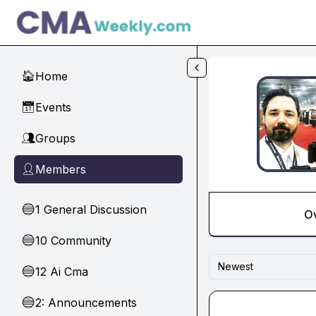
Skip to main content
Home
🏠
Events
📅
Groups
👥
Members
👤
1 General Discussion
🔵
O
10 Community
🔵
Newest
12 Ai Cma
🔵
2: Announcements
🔵