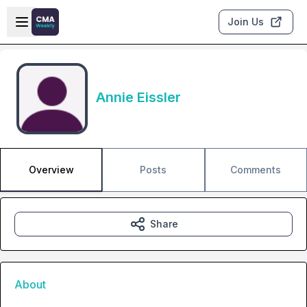
Skip to main content
Open sidebar
Join Us
Annie Eissler
Overview
Posts
Comments
Share
About