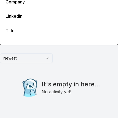
Company
LinkedIn
Title
Newest
It's empty in here...
No activity yet!