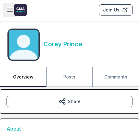
Skip to main content
Open sidebar
Join Us
Corey Prince
Overview
Posts
Comments
Share
About