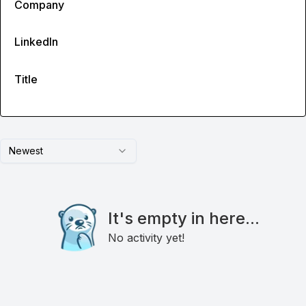
Company
LinkedIn
Title
Newest
It's empty in here...
No activity yet!