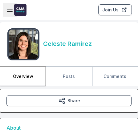
Skip to main content
Open sidebar
Join Us
Celeste Ramirez
Overview
Posts
Comments
Share
About