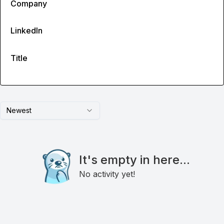
Company
LinkedIn
Title
Newest
It's empty in here...
No activity yet!