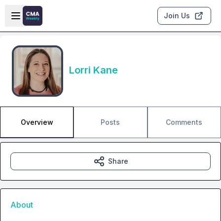
Skip to main content
Open sidebar
Join Us
Lorri Kane
Overview
Posts
Comments
Share
About