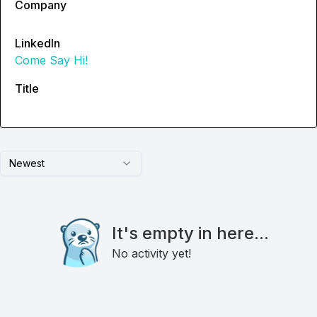
Company
LinkedIn
Come Say Hi!
Title
Newest
It's empty in here...
No activity yet!