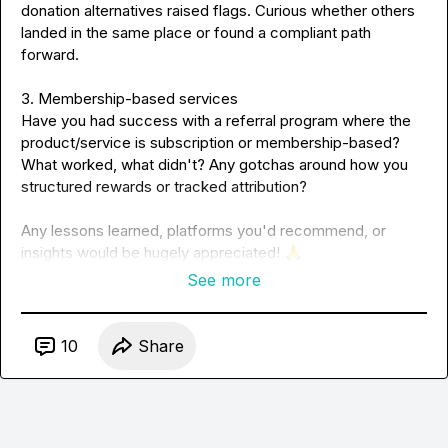
donation alternatives raised flags. Curious whether others 
landed in the same place or found a compliant path 
forward.
3. Membership-based services
Have you had success with a referral program where the 
product/service is subscription or membership-based? 
What worked, what didn't? Any gotchas around how you 
structured rewards or tracked attribution?
Any lessons learned, platforms you'd recommend, or 
insights would be hugely appreciated! 
🙏
See more
10
Share