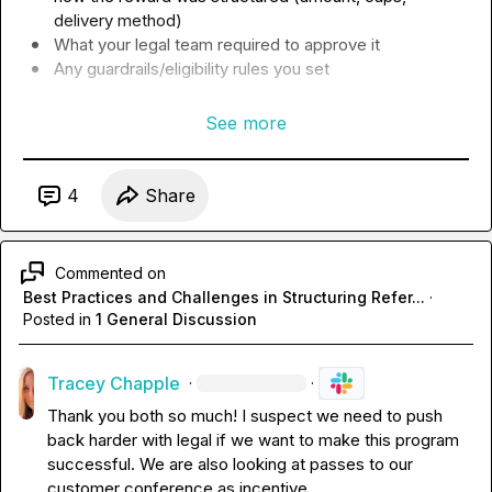
delivery method)
What your legal team required to approve it 
Any guardrails/eligibility rules you set
See more
4
Share
Commented on
Best Practices and Challenges in Structuring Refer...
·
Posted in
1 General Discussion
Tracey Chapple
·
·
Thank you both so much! I suspect we need to push 
back harder with legal if we want to make this program 
successful. We are also looking at passes to our 
customer conference as incentive.