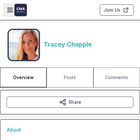
Skip to main content
Open sidebar
Join Us
Tracey Chapple
Overview
Posts
Comments
Share
About