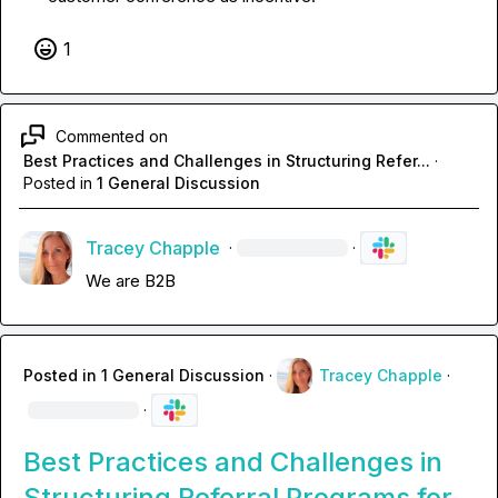
1
Commented on
Best Practices and Challenges in Structuring Refer...
·
Posted in
1 General Discussion
Tracey Chapple
·
·
We are B2B 
Posted in
1 General Discussion
·
Tracey Chapple
·
·
Best Practices and Challenges in
Structuring Referral Programs for