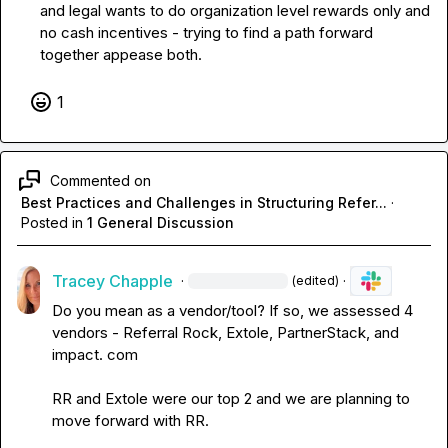
and legal wants to do organization level rewards only and 
no cash incentives - trying to find a path forward 
together appease both.
1
Commented on
Best Practices and Challenges in Structuring Refer...
·
Posted in
1 General Discussion
Tracey Chapple
·
·
(edited)
Do you mean as a vendor/tool? If so, we assess
ed
 4 
vendors - Referral Rock, Extole, PartnerStack, and 
impact. com

RR and Extole were our top 2 and we are planning to 
move forward with RR. 
