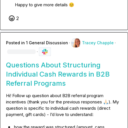
Happy to give more details 
😊
2
Posted in
1 General Discussion
·
Tracey Chapple
·
·
Questions About Structuring
Individual Cash Rewards in B2B
Referral Programs
Hi! Follow up question about B2B referral program 
incentives (thank you for the previous responses 
🙏🏻
). My 
question is specific to individual cash rewards (direct 
payment, gift cards) - I
’d 
how the reward was structured (amount, caps, 