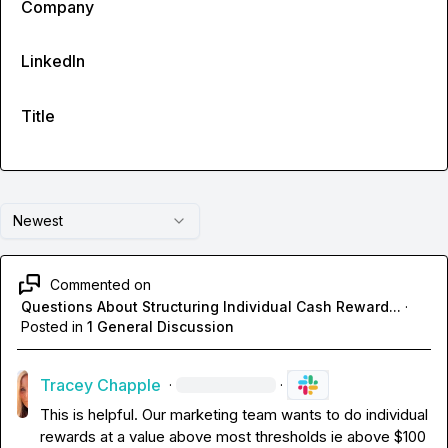
Company
LinkedIn
Title
Newest
Commented on
Questions About Structuring Individual Cash Reward...
·
Posted in
1 General Discussion
Tracey Chapple
·
·
This is helpful. Our marketing team wants to do individual 
rewards at a value above most thresholds ie above $100 