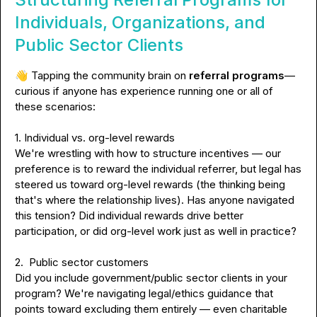
Individuals, Organizations, and
Public Sector Clients
👋
 Tapping the community brain on 
referral programs
— 
curious if anyone has experience running one
or all of 
these scenarios:
1. Individual vs. org-level rewards
We're wrestling with how to structure incentives — our 
preference is to reward the individual referrer, but legal has 
steered us toward org-level rewards (the thinking being 
that's where the relationship lives). Has anyone navigated 
this tension? Did individual rewards drive better 
participation, or did org-level work just as well in practice?
2.  Public sector customers
Did you include government/public sector clients in your 
program? We're navigating legal/ethics guidance that 
points toward excluding them entirely — even charitable 