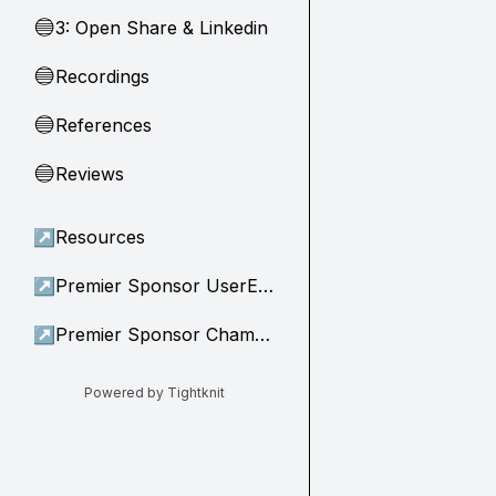
3: Open Share & Linkedin
🔵
Recordings
🔵
References
🔵
Reviews
🔵
↗
Resources
↗
Premier Sponsor UserEvidence
↗
Premier Sponsor Champion
Powered by Tightknit