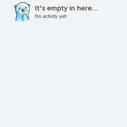
It's empty in here...
No activity yet!