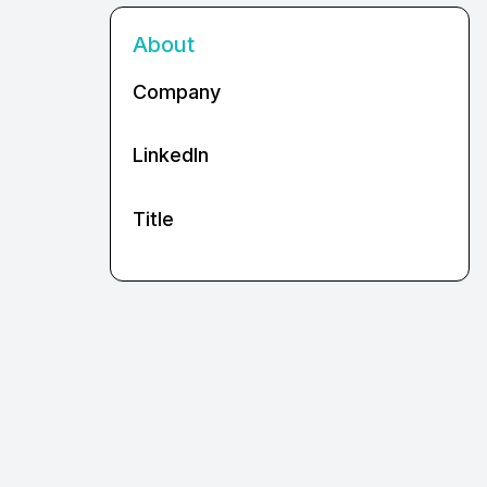
About
Company
LinkedIn
Title