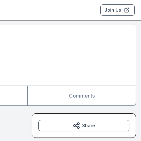
Join Us
Comments
Share