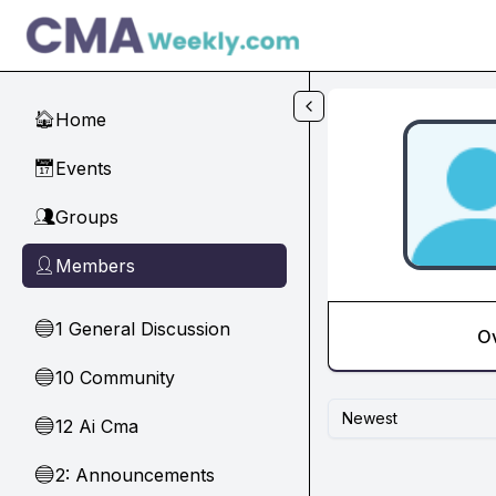
Skip to main content
Home
🏠
Events
📅
Groups
👥
Members
👤
1 General Discussion
🔵
O
10 Community
🔵
Newest
12 Ai Cma
🔵
2: Announcements
🔵