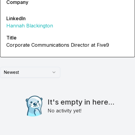
Company
LinkedIn
Hannah Blackington
Title
Corporate Communications Director at Five9
Newest
It's empty in here...
No activity yet!