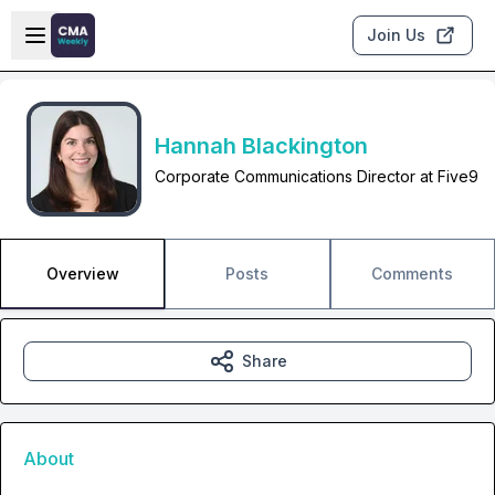
Skip to main content
Open sidebar
Join Us
Hannah Blackington
Corporate Communications Director at Five9
Overview
Posts
Comments
Share
About