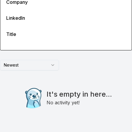
Company
LinkedIn
Title
Newest
It's empty in here...
No activity yet!