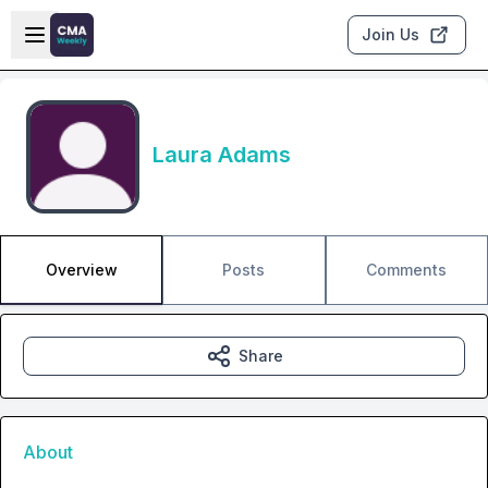
Skip to main content
Open sidebar
Join Us
Laura Adams
Overview
Posts
Comments
Share
About