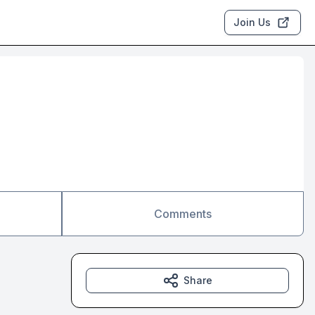
Join Us
Comments
Share