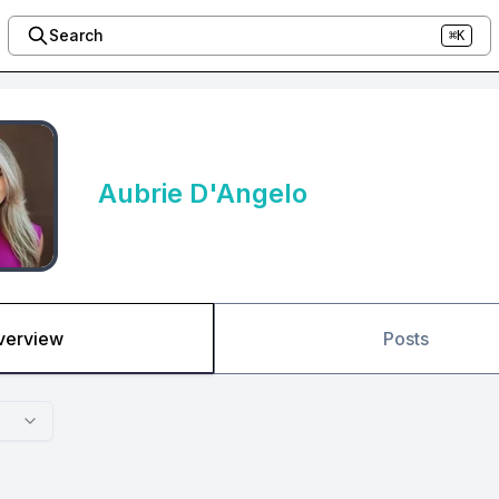
Search
⌘K
Aubrie D'Angelo
verview
Posts