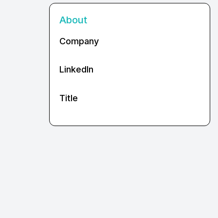
About
Company
LinkedIn
Title