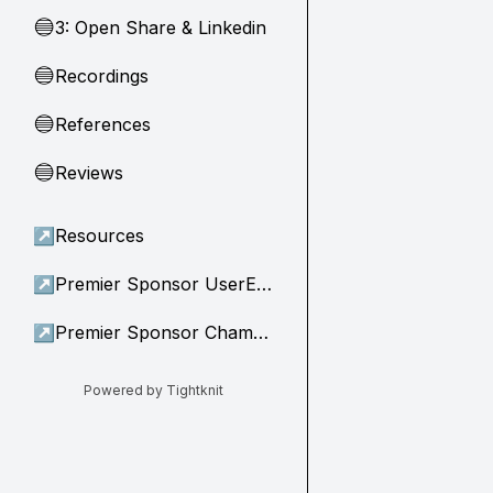
3: Open Share & Linkedin
🔵
Recordings
🔵
References
🔵
Reviews
🔵
↗
Resources
↗
Premier Sponsor UserEvidence
↗
Premier Sponsor Champion
Powered by Tightknit