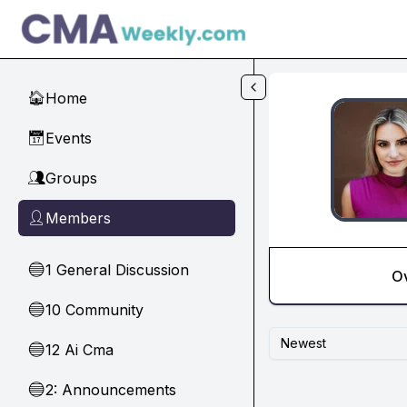
Skip to main content
Home
🏠
Events
📅
Groups
👥
Members
👤
1 General Discussion
🔵
O
10 Community
🔵
Newest
12 Ai Cma
🔵
2: Announcements
🔵