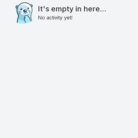
It's empty in here...
No activity yet!