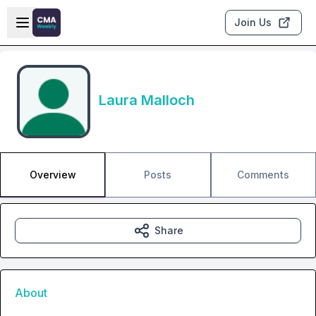
Skip to main content
Open sidebar
Join Us
Laura Malloch
Overview
Posts
Comments
Share
About