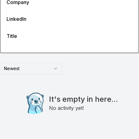
Company
LinkedIn
Title
Newest
It's empty in here...
No activity yet!