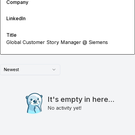
Company
LinkedIn
Title
Global Customer Story Manager @ Siemens
Newest
It's empty in here...
No activity yet!