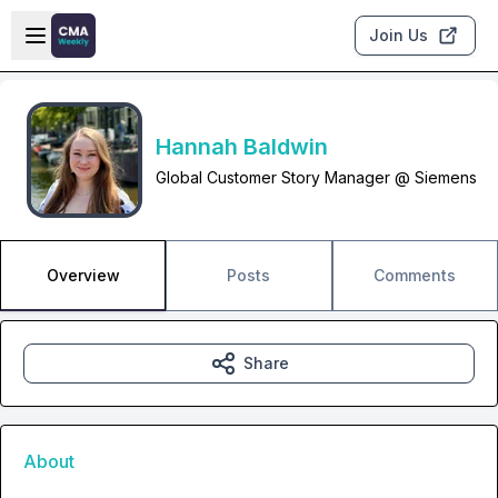
Skip to main content
Open sidebar
Join Us
Hannah Baldwin
Global Customer Story Manager @ Siemens
Overview
Posts
Comments
Share
About