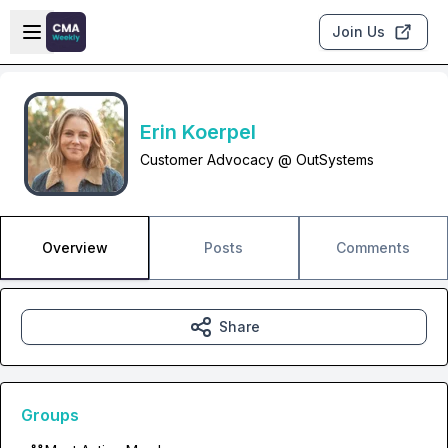
Skip to main content
Open sidebar
Join Us
Erin Koerpel
Customer Advocacy @ OutSystems
Overview
Posts
Comments
Share
Groups