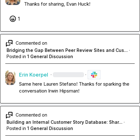
Thanks for sharing, 
Evan Huck
!
1
Commented on
Bridging the Gap Between Peer Review Sites and Cus...
·
Posted in
1 General Discussion
Erin Koerpel
·
·
Same here 
Lauren Stefano
! Thanks for sparking the 
conversation 
Irwin Hipsman
!
Commented on
Building an Internal Customer Story Database: Shar...
·
Posted in
1 General Discussion