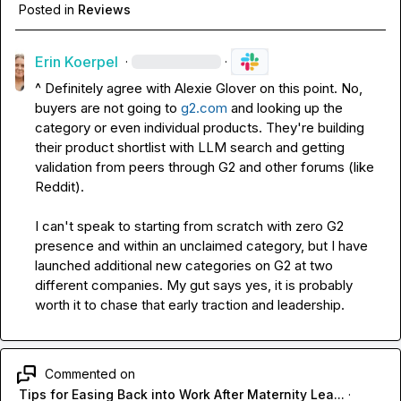
Posted in
Reviews
Erin Koerpel
·
·
^ Definitely agree with 
Alexie Glover
 on this point. No, 
buyers are not going to 
g2.com
 and looking up the 
category or even individual products. They're building 
their product shortlist with LLM search and getting 
validation from peers through G2 and other forums (like 
Reddit).

I can't speak to starting from scratch with zero G2 
presence and within an unclaimed category, but I have 
launched additional new categories on G2 at two 
different companies. My gut says yes, it is probably 
worth it to chase that early traction and leadership.
Commented on
Tips for Easing Back into Work After Maternity Lea...
·