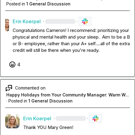
Posted in
1 General Discussion
Erin Koerpel
·
·
Congratulations Cameron! I recommend: prioritizing your 
physical and mental health and your sleep.  Aim to be a B 
or B- employee, rather than your A+ self....all of the extra 
credit will still be there when you're ready.
4
Commented on
Happy Holidays from Your Community Manager: Warm W...
·
Posted in
1 General Discussion
Erin Koerpel
·
·
Thank YOU 
Mary Green
!