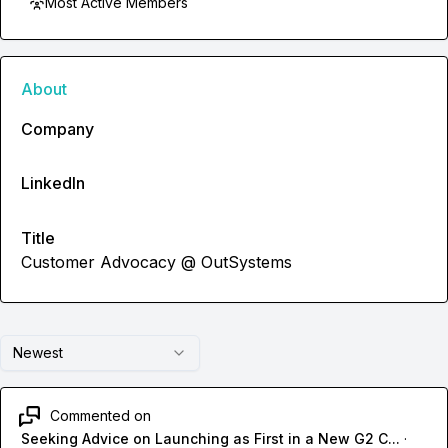
Most Active Members
About
Company
LinkedIn
Title
Customer Advocacy @ OutSystems
Newest
Commented on
Seeking Advice on Launching as First in a New G2 C...
·