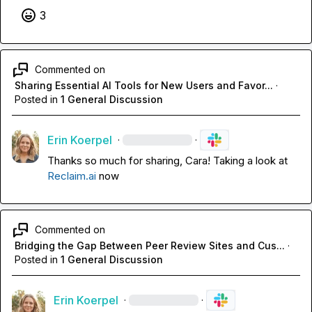
3
Commented on
Sharing Essential AI Tools for New Users and Favor...
·
Posted in
1 General Discussion
Erin Koerpel
·
·
Thanks so much for sharing, Cara! Taking a look at 
Reclaim.ai
 now
Commented on
Bridging the Gap Between Peer Review Sites and Cus...
·
Posted in
1 General Discussion
Erin Koerpel
·
·