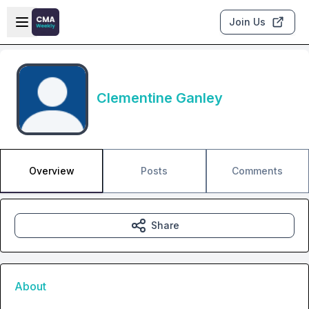
Skip to main content
Open sidebar
Join Us
Clementine Ganley
Overview
Posts
Comments
Share
About