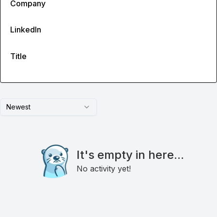
Company
LinkedIn
Title
Newest
It's empty in here...
No activity yet!