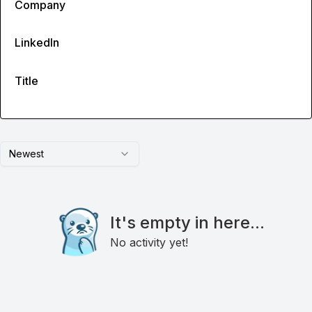
Company
LinkedIn
Title
Newest
It's empty in here...
No activity yet!