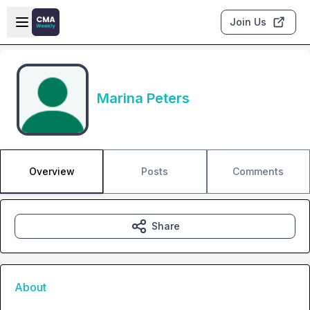
Skip to main content
Open sidebar
Join Us
Marina Peters
Overview
Posts
Comments
Share
About