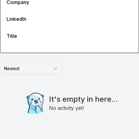
Company
LinkedIn
Title
Newest
It's empty in here...
No activity yet!