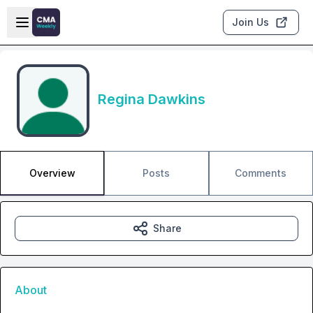
Skip to main content
Open sidebar
Join Us
Regina Dawkins
Overview
Posts
Comments
Share
About